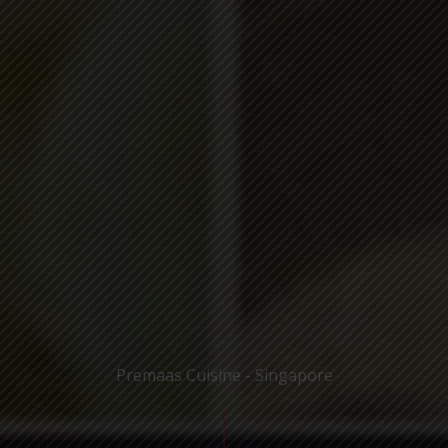
Premaas Cuisine - Singapore