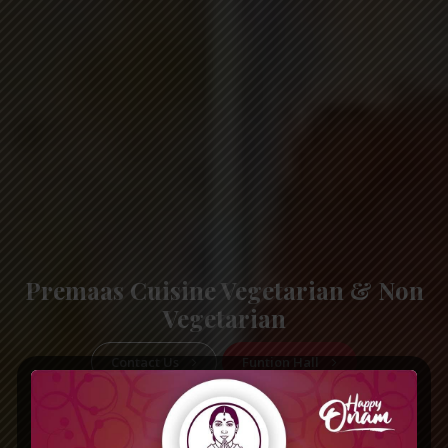
Premaas Cuisine Vegetarian & Non
Vegetarian
Contact Us
Funtion Hall