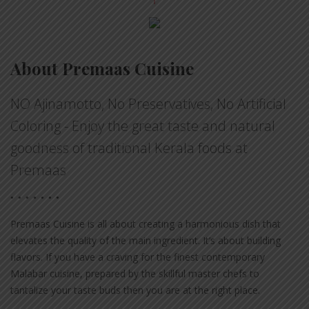
About Premaas Cuisine
NO Ajinamotto, No Preservatives, No Artificial
Coloring - Enjoy the great taste and natural
goodness of traditional Kerala foods at
Premaas
Premaas Cuisine is all about creating a harmonious dish that
elevates the quality of the main ingredient. It’s about building
flavors. If you have a craving for the finest contemporary
Malabar cuisine, prepared by the skillful master chefs to
tantalize your taste buds then you are at the right place.