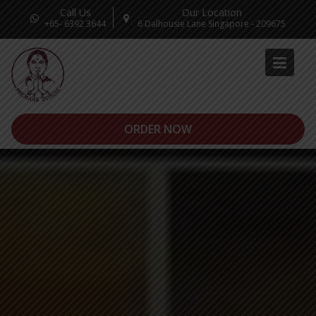
Call Us
Our Location
+65- 6392 3644
6 Dalhousie Lane Singapore - 209675
ORDER NOW