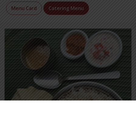
Menu Card
Catering Menu