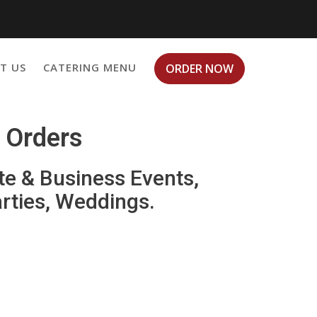
T US
CATERING MENU
ORDER NOW
g Orders
te & Business Events,
arties, Weddings.