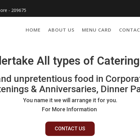
pore - 209675
HOME
ABOUT US
MENU CARD
CONTAC
rtake All types of Caterin
 and unpretentious food in Corpora
tenings & Anniversaries, Dinner P
You name it we will arrange it for you.
For More Information
CONTACT US