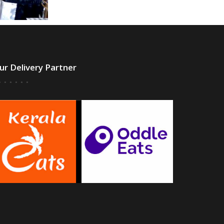
ur Delivery Partner