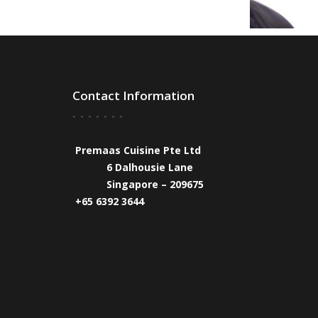
Contact Information
Premaas Cuisine Pte Ltd
6 Dalhousie Lane
Singapore – 209675
+65 6392 3644