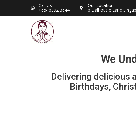
Call Us
Our Location
+65- 6392 3644
6 Dalhousie Lane Singa
We Unde
Delivering delicious
Birthdays, Chris