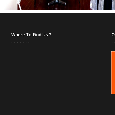
Where To Find Us ?
O